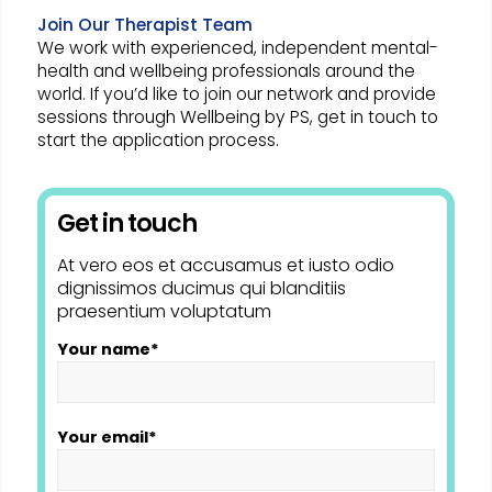
Join Our Therapist Team
We work with experienced, independent mental-
health and wellbeing professionals around the
world. If you’d like to join our network and provide
sessions through Wellbeing by PS, get in touch to
start the application process.
Get in touch
At vero eos et accusamus et iusto odio
dignissimos ducimus qui blanditiis
praesentium voluptatum
Your name*
Your email*