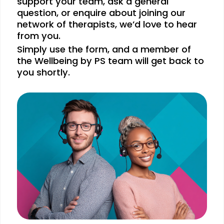
support your team, ask a general
question, or enquire about joining our
network of therapists, we’d love to hear
from you.
Simply use the form, and a member of
the Wellbeing by PS team will get back to
you shortly.