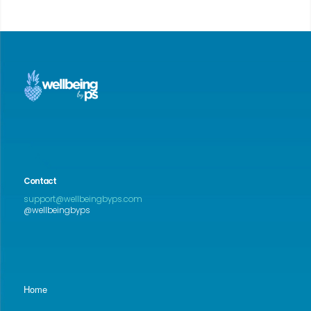
Contact
support@wellbeingbyps.com
@wellbeingbyps
Home