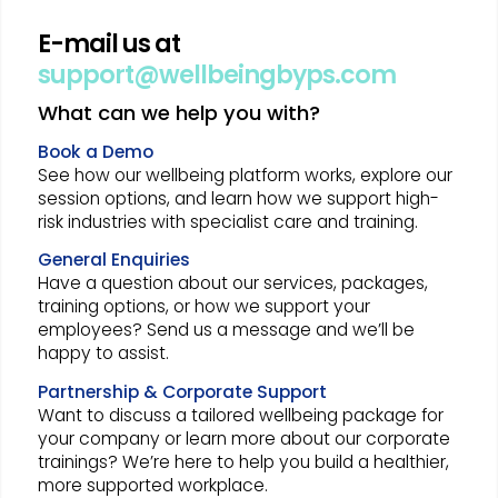
E-mail us at
support@wellbeingbyps.com
What can we help you with?
Book a Demo
See how our wellbeing platform works, explore our
session options, and learn how we support high-
risk industries with specialist care and training.
General Enquiries
Have a question about our services, packages,
training options, or how we support your
employees? Send us a message and we’ll be
happy to assist.
Partnership & Corporate Support
Want to discuss a tailored wellbeing package for
your company or learn more about our corporate
trainings? We’re here to help you build a healthier,
more supported workplace.