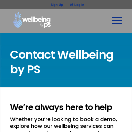
Sign Up
Log In

Contact Wellbeing
by PS
We’re always here to help
Whether you’re looking to book a demo,
explore how our wellbeing services can