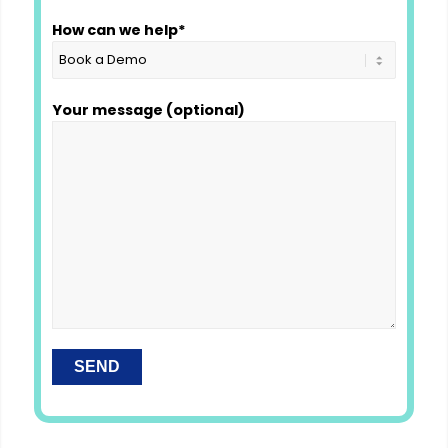
How can we help*
Your message (optional)