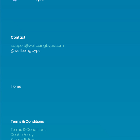
Contact
support@wellbeingbyps.com
@wellbeingbyps
Home
Terms & Conditions
Terms & Conditions
Cookie Policy
Privacy Policy