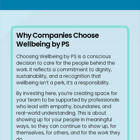
Why Companies Choose
Wellbeing by PS
Choosing Wellbeing by PS is a conscious
decision to care for the people behind the
work. It reflects a commitment to dignity,
sustainability, and a recognition that
wellbeing isn’t a perk, it’s a responsibility.
By investing here, you’re creating space for
your team to be supported by professionals
who lead with empathy, boundaries, and
real-world understanding. This is about
showing up for your people in meaningful
ways, so they can continue to show up, for
themselves, for others, and for the work they
do.