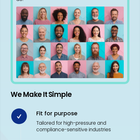
We Make It Simple
Fit for purpose
Tailored for high-pressure and
compliance-sensitive industries