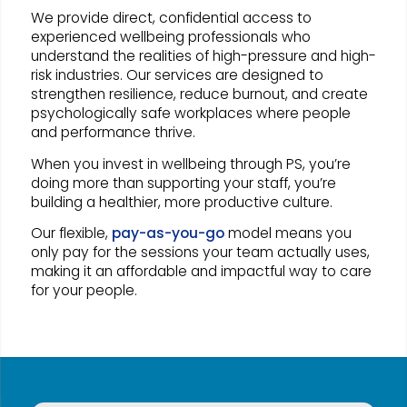
We provide direct, confidential access to
experienced wellbeing professionals who
understand the realities of high-pressure and high-
risk industries. Our services are designed to
strengthen resilience, reduce burnout, and create
psychologically safe workplaces where people
and performance thrive.
When you invest in wellbeing through PS, you’re
doing more than supporting your staff, you’re
building a healthier, more productive culture.
Our flexible,
pay-as-you-go
model means you
only pay for the sessions your team actually uses,
making it an affordable and impactful way to care
for your people.