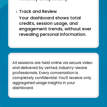
Track and Review
Your dashboard shows total
credits, session usage, and
engagement trends, without ever
revealing personal information.
All sessions are held online via secure video
and delivered by vetted, industry-aware
professionals. Every conversation is
completely confidential. You’ll receive only
aggregated usage insights in your
dashboard.