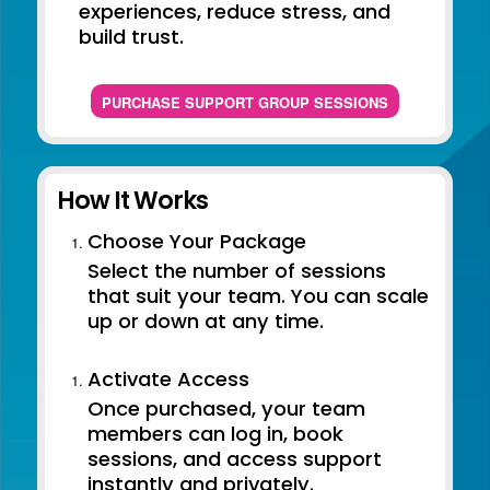
experiences, reduce stress, and
build trust.
PURCHASE SUPPORT GROUP SESSIONS
How It Works
Choose Your Package
Select the number of sessions
that suit your team. You can scale
up or down at any time.
Activate Access
Once purchased, your team
members can log in, book
sessions, and access support
instantly and privately.