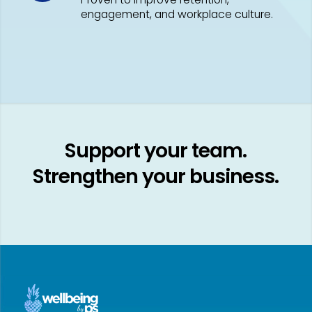
engagement, and workplace culture.
Support your team.
Strengthen your business.