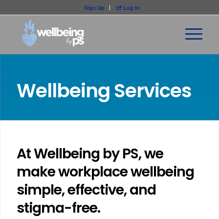
Sign Up
Log In

Wellbeing Services
At Wellbeing by PS, we
make workplace wellbeing
simple, effective, and
stigma-free.