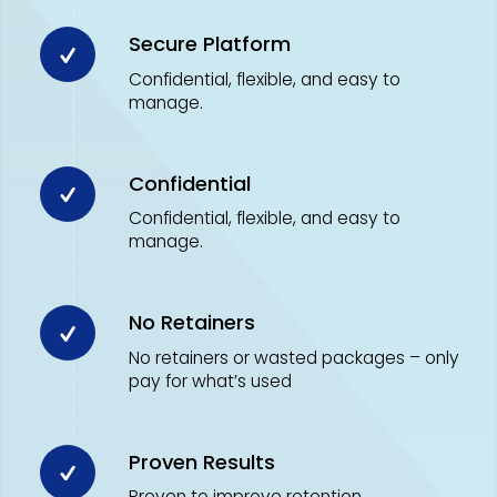
Secure Platform
Confidential, flexible, and easy to
manage.
Confidential
Confidential, flexible, and easy to
manage.
No Retainers
No retainers or wasted packages – only
pay for what’s used
Proven Results
Proven to improve retention,