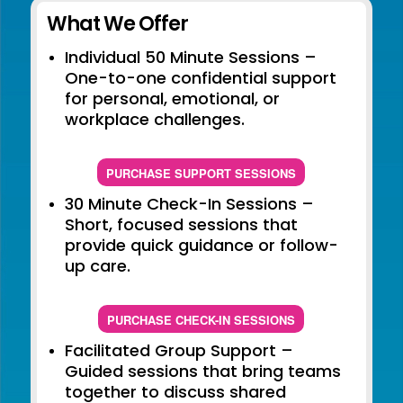
What We Offer
Individual 50 Minute Sessions –
One-to-one confidential support
for personal, emotional, or
workplace challenges.
PURCHASE SUPPORT SESSIONS
30 Minute Check-In Sessions –
Short, focused sessions that
provide quick guidance or follow-
up care.
PURCHASE CHECK-IN SESSIONS
Facilitated Group Support –
Guided sessions that bring teams
together to discuss shared